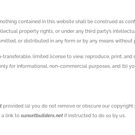
 nothing contained in this website shall be construed as confe
llectual property rights, or under any third party’s intellectu
itted, or distributed in any form or by any means without p
transferable, limited license to view, reproduce, print, and 
only for informational, non-commercial purposes, and (b) y
t
provided (a) you do not remove or obscure our copyright no
a link to
sunsetbuilders.net
if instructed to do so by us.