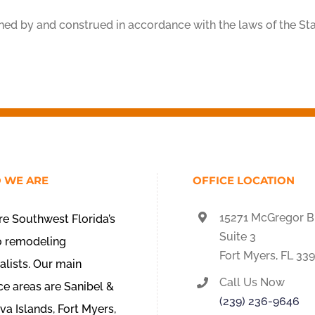
ned by and construed in accordance with the laws of the Sta
 WE ARE
OFFICE LOCATION
15271 McGregor B
e Southwest Florida’s
Suite 3
o remodeling
Fort Myers, FL 33
alists. Our main
Call Us Now
ce areas are Sanibel &
(239) 236-9646
va Islands, Fort Myers,