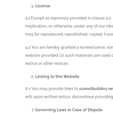
License
5.1 Except as expressly provided in clause 5.2,
implication, or otherwise, under any of our inte
may be reproduced, republished, copied, transm
5.2 You are hereby granted a nonexclusive, non-
website provided (a) such materials are used 
notice or other notices.
Linking to this Website
6.1 You may provide links to
sunsetbuilders.ne
will upon written notice, discontinue providing 
Governing Laws in Case of Dispute