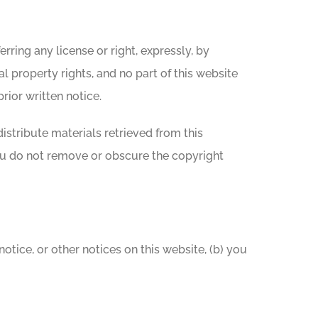
rring any license or right, expressly, by
al property rights, and no part of this website
rior written notice.
distribute materials retrieved from this
ou do not remove or obscure the copyright
tice, or other notices on this website, (b) you