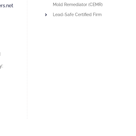
Mold Remediator (CEMR)
rs.net
Lead-Safe Certified Firm
M
y: