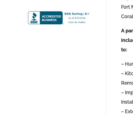
Fort
Coral
A par
inclu
to:
– Hur
– Ki
Remo
– Im
Insta
– Ext