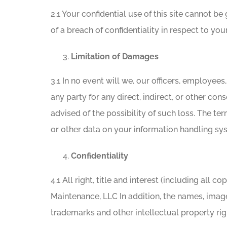
2.1 Your confidential use of this site cannot b
of a breach of confidentiality in respect to you
Limitation of Damages
3.1 In no event will we, our officers, employees
any party for any direct, indirect, or other con
advised of the possibility of such loss. The ter
or other data on your information handling sy
Confidentiality
4.1 All right, title and interest (including all
Maintenance, LLC In addition, the names, image
trademarks and other intellectual property righ