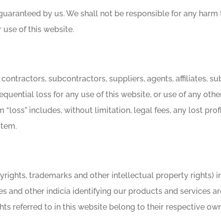
e guaranteed by us. We shall not be responsible for any harm
r use of this website.
, contractors, subcontractors, suppliers, agents, affiliates, s
sequential loss for any use of this website, or use of any oth
m “loss” includes, without limitation, legal fees, any lost pr
stem.
 copyrights, trademarks and other intellectual property rights)
s and other indicia identifying our products and services ar
ts referred to in this website belong to their respective own