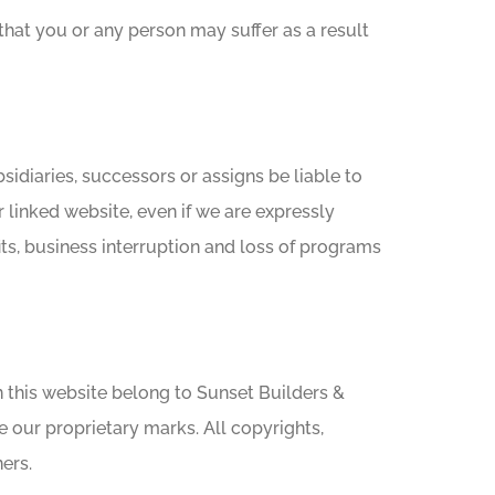
 that you or any person may suffer as a result
ubsidiaries, successors or assigns be liable to
er linked website, even if we are expressly
ofits, business interruption and loss of programs
 in this website belong to Sunset Builders &
e our proprietary marks. All copyrights,
ers.