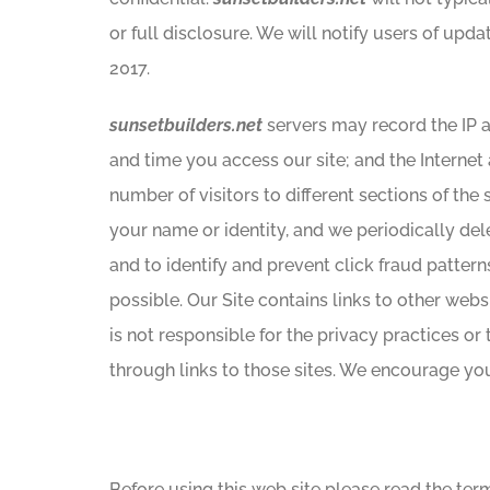
or full disclosure. We will notify users of upda
2017.
sunsetbuilders.net
servers may record the IP 
and time you access our site; and the Internet
number of visitors to different sections of the
your name or identity, and we periodically del
and to identify and prevent click fraud patter
possible. Our Site contains links to other web
is not responsible for the privacy practices or
through links to those sites. We encourage you 
Before using this web site please read the ter