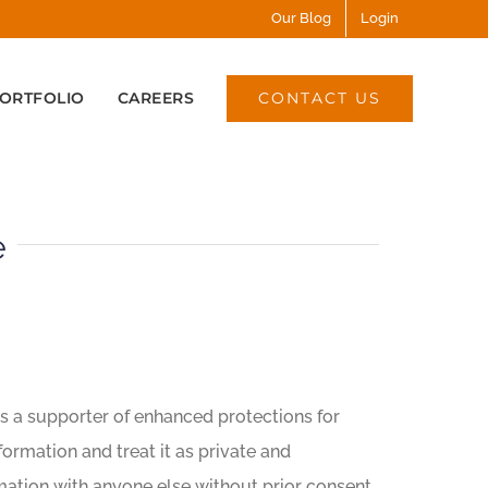
Our Blog
Login
CONTACT US
ORTFOLIO
CAREERS
e
s a supporter of enhanced protections for
formation and treat it as private and
ormation with anyone else without prior consent