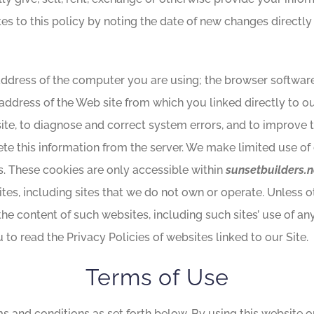
tes to this policy by noting the date of new changes directly
address of the computer you are using; the browser softwar
 address of the Web site from which you linked directly to ou
 site, to diagnose and correct system errors, and to improve 
ete this information from the server. We make limited use of 
ns. These cookies are only accessible within
sunsetbuilders.n
sites, including sites that we do not own or operate. Unless 
 the content of such websites, including such sites’ use of an
to read the Privacy Policies of websites linked to our Site.
Terms of Use
ms and conditions as set forth below. By using this website 