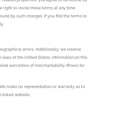
 right to revise these terms at any time
bound by such changes. If you find the terms to
y.
ographical errors. Additionally, we reserve
 laws of the United States, information on this
lied warranties of merchantability, fitness for
 We make no representation or warranty as to
 linked website.