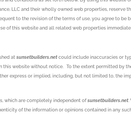
nce, LLC and their wholly owned web properties, reserve the
equent to the revision of the terms of use, you agree to be 
e of this website and all related web properties immediatel
ished at
sunsetbuilders.net
could include inaccuracies or typ
n this website without notice. To the extent permitted by the
ther express or implied, including, but not limited to, the imp
tes, which are completely independent of
sunsetbuilders.net
.
nticity of the information or opinions contained in any such