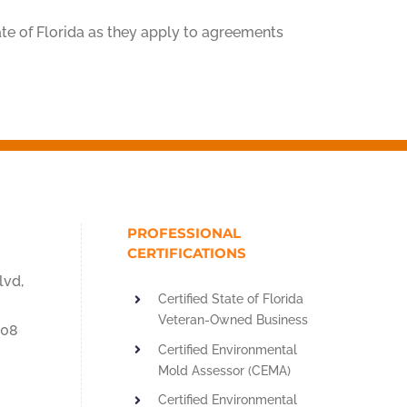
te of Florida as they apply to agreements
PROFESSIONAL
CERTIFICATIONS
lvd,
Certified State of Florida
Veteran-Owned Business
908
Certified Environmental
Mold Assessor (CEMA)
Certified Environmental