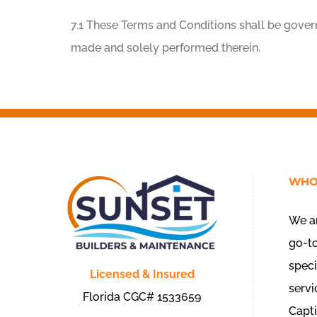
7.1 These Terms and Conditions shall be gover
made and solely performed therein.
WHO
We ar
go-t
speci
Licensed & Insured
servi
Florida CGC# 1533659
Capti