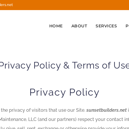
ers.net
HOME
ABOUT
SERVICES
P
Privacy Policy & Terms of Us
Privacy Policy
he privacy of visitors that use our Site.
sunsetbuilders.net
i
 Maintenance, LLC (and our partners) respect your contact in
lly give, sell, rent, exchange or otherwise provide your inf