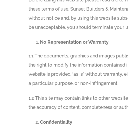
these terms of use. Sunset Builders & Maintena
without notice and, by using this website subs
be unacceptable, you should terminate your us
No Representation or Warranty
1.1 The documents, graphics and images publ
the right to modify the information contained i
website is provided “as is” without warranty, ei
a particular purpose, or non-infringement.
1.2 This site may contain links to other websi
the accuracy of content, completeness or authe
Confidentiality