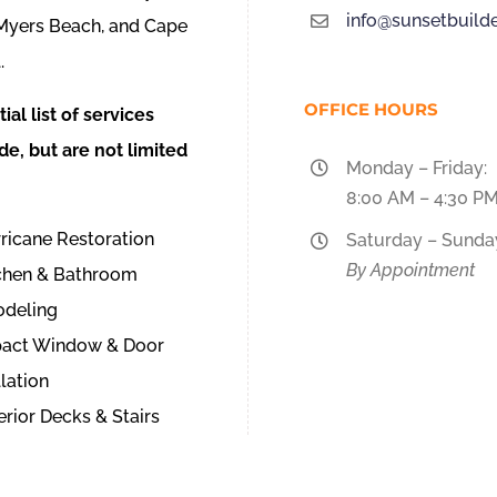
info@sunsetbuilde
 Myers Beach, and Cape
.
OFFICE HOURS
tial list of services
de, but are not limited
Monday – Friday:
8:00 AM – 4:30 P
ricane Restoration
Saturday – Sunda
By Appointment
tchen & Bathroom
deling
pact Window & Door
llation
erior Decks & Stairs