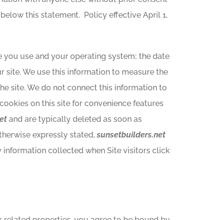
 below this statement. Policy effective April 1,
e you use and your operating system; the date
r site. We use this information to measure the
the site. We do not connect this information to
cookies on this site for convenience features
et
and are typically deleted as soon as
otherwise expressly stated,
sunsetbuilders.net
y information collected when Site visitors click
or related properties, you agree to be bound by