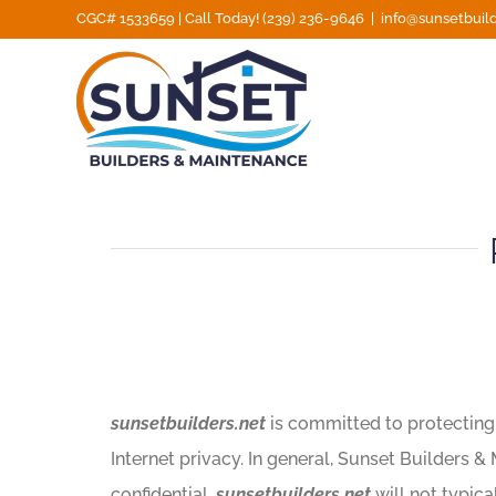
Skip
CGC# 1533659 | Call Today! (239) 236-9646
|
info@sunsetbuild
to
content
sunsetbuilders.net
is committed to protecting t
Internet privacy. In general, Sunset Builders &
confidential.
sunsetbuilders.net
will not typica