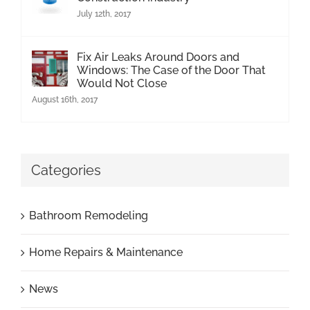
July 12th, 2017
Fix Air Leaks Around Doors and
Windows: The Case of the Door That
Would Not Close
August 16th, 2017
Categories
Bathroom Remodeling
Home Repairs & Maintenance
News