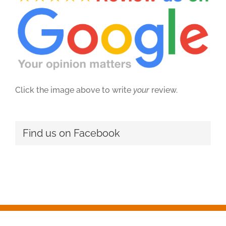
Click the image above to write
your
review.
Find us on Facebook