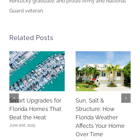
Kentucky graduate, and proud Army and National
Guard veteran.
Related Posts
Smart Upgrades for
Sun, Salt &
Florida Homes That
Structure: How
Beat the Heat
Florida Weather
Affects Your Home
June 2nd, 2025
Over Time