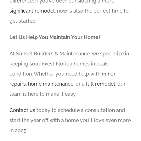
difference. If you’ve been considering a more
significant remodel
, now is also the perfect time to
get started.
Let Us Help You Maintain Your Home!
At Sunset Builders & Maintenance, we specialize in
keeping southwest Florida homes in peak
condition. Whether you need help with
minor
repairs
,
home maintenance
, or a
full remodel
, our
team is here to make it easy.
Contact us
today to schedule a consultation and
start the year off with a home you’ll love even more
in 2025!