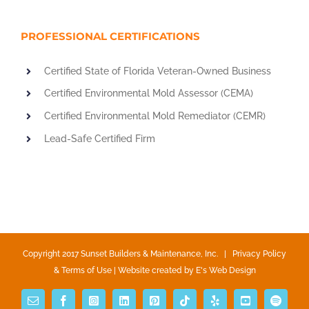
PROFESSIONAL CERTIFICATIONS
Certified State of Florida Veteran-Owned Business
Certified Environmental Mold Assessor (CEMA)
Certified Environmental Mold Remediator (CEMR)
Lead-Safe Certified Firm
Copyright 2017 Sunset Builders & Maintenance, Inc. |
Privacy Policy
& Terms of Use
| Website created by
E's Web Design
Email
Facebook
Instagram
LinkedIn
Pinterest
Tiktok
Yelp
YouTube
Spotify