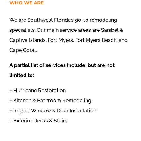
WHO WE ARE
We are Southwest Florida’s go-to remodeling
specialists. Our main service areas are Sanibel &
Captiva Islands, Fort Myers, Fort Myers Beach, and
Cape Coral.
A partial list of services include, but are not
limited to:
– Hurricane Restoration
– Kitchen & Bathroom Remodeling
– Impact Window & Door Installation
– Exterior Decks & Stairs