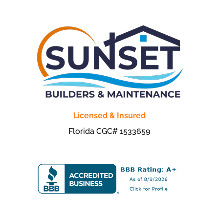
Licensed & Insured
Florida CGC# 1533659