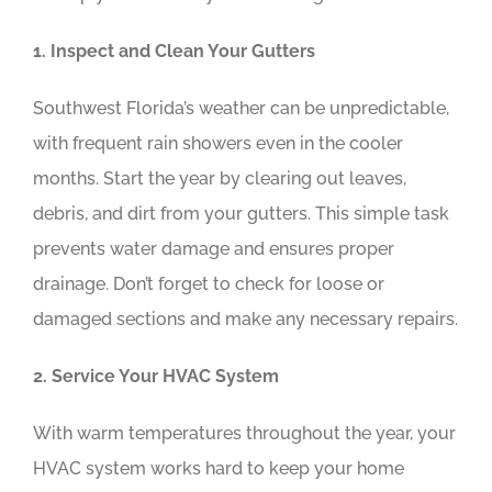
1. Inspect and Clean Your Gutters
Southwest Florida’s weather can be unpredictable,
with frequent rain showers even in the cooler
months. Start the year by clearing out leaves,
debris, and dirt from your gutters. This simple task
prevents water damage and ensures proper
drainage. Don’t forget to check for loose or
damaged sections and make any necessary repairs.
2. Service Your HVAC System
With warm temperatures throughout the year, your
HVAC system works hard to keep your home