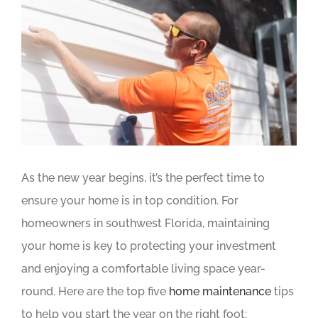
Image
As the new year begins, it’s the perfect time to
ensure your home is in top condition. For
homeowners in southwest Florida, maintaining
your home is key to protecting your investment
and enjoying a comfortable living space year-
round. Here are the top five
home maintenance
tips
to help you start the year on the right foot: