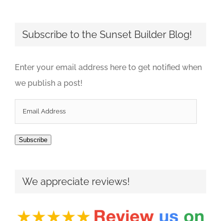
Subscribe to the Sunset Builder Blog!
Enter your email address here to get notified when
we publish a post!
Email
Address
Subscribe
We appreciate reviews!