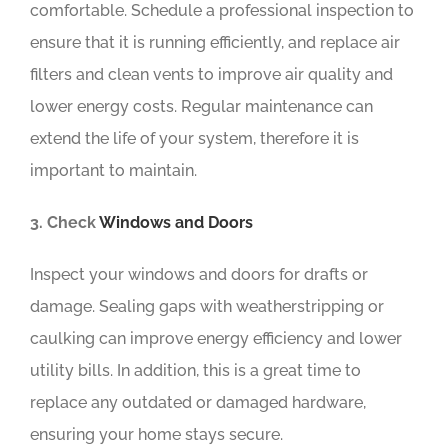
comfortable. Schedule a professional inspection to
ensure that it is running efficiently, and replace air
filters and clean vents to improve air quality and
lower energy costs. Regular maintenance can
extend the life of your system, therefore it is
important to maintain.
3. Check
Windows and Doors
Inspect your windows and doors for drafts or
damage. Sealing gaps with weatherstripping or
caulking can improve energy efficiency and lower
utility bills. In addition, this is a great time to
replace any outdated or damaged hardware,
ensuring your home stays secure.