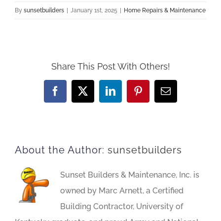
By
sunsetbuilders
|
January 1st, 2025
|
Home Repairs & Maintenance
Share This Post With Others!
Facebook
X
LinkedIn
Pinterest
Email
About the Author:
sunsetbuilders
Sunset Builders & Maintenance, Inc. is
owned by Marc Arnett, a Certified
Building Contractor, University of