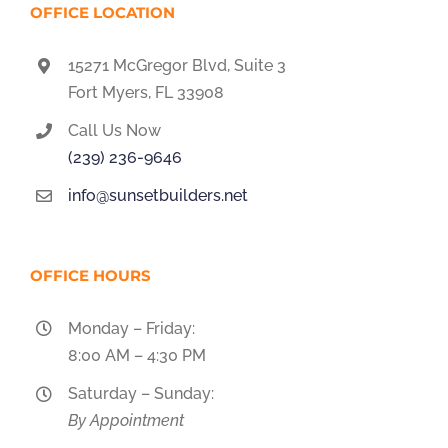
OFFICE LOCATION
15271 McGregor Blvd, Suite 3
Fort Myers, FL 33908
Call Us Now
(239) 236-9646
info@sunsetbuilders.net
OFFICE HOURS
Monday – Friday:
8:00 AM – 4:30 PM
Saturday – Sunday:
By Appointment