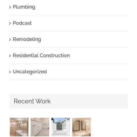
Plumbing
Podcast
Remodeling
Residential Construction
Uncategorized
Recent Work