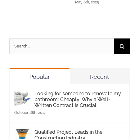
May 6th, 2025
Search
for:
Popular
Recent
Looking for someone to renovate my
bathroom; Cheaply! Why a Well-
Written Contract is Crucial
October 16th, 2017
Qualified Project Leads in the
Construction Industry