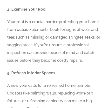
4. Examine Your Roof
Your roof is a crucial barrier, protecting your home
from outside elements. Look for signs of wear and
tear, such as missing or damaged shingles, leaks, or
sagging areas. If you’re unsure, a professional
inspection can provide peace of mind and catch
issues before they become costly repairs.
5. Refresh Interior Spaces
A new year calls for a refreshed home! Simple
updates like painting walls, replacing worn-out
fixtures, or refinishing cabinetry can make a big