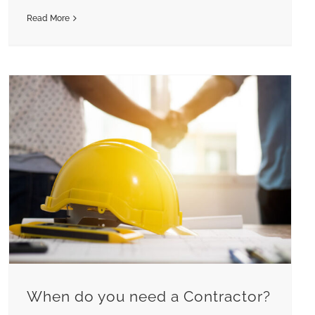
Read More
When do you need a Contractor?