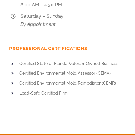
8:00 AM – 4:30 PM
Saturday – Sunday:
By Appointment
PROFESSIONAL CERTIFICATIONS
Certified State of Florida Veteran-Owned Business
Certified Environmental Mold Assessor (CEMA)
Certified Environmental Mold Remediator (CEMR)
Lead-Safe Certified Firm