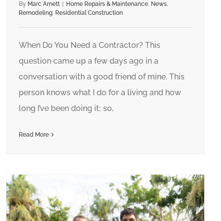
By
Marc Arnett
|
Home Repairs & Maintenance
,
News
,
Remodeling
,
Residential Construction
When Do You Need a Contractor? This
question came up a few days ago in a
conversation with a good friend of mine. This
person knows what I do for a living and how
long I’ve been doing it; so,
Read More