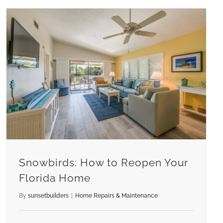
Snowbirds: How to Reopen Your Florida Home
Snowbirds: How to Reopen Your
Florida Home
By
sunsetbuilders
|
Home Repairs & Maintenance