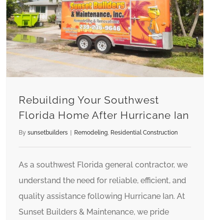
Rebuilding Your Southwest Florida Home After Hurricane Ian
Rebuilding Your Southwest
Florida Home After Hurricane Ian
By
sunsetbuilders
|
Remodeling
,
Residential Construction
As a southwest Florida general contractor, we
understand the need for reliable, efficient, and
quality assistance following Hurricane Ian. At
Sunset Builders & Maintenance, we pride