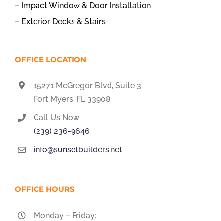
– Impact Window & Door Installation
– Exterior Decks & Stairs
OFFICE LOCATION
15271 McGregor Blvd, Suite 3
Fort Myers, FL 33908
Call Us Now
(239) 236-9646
info@sunsetbuilders.net
OFFICE HOURS
Monday – Friday: