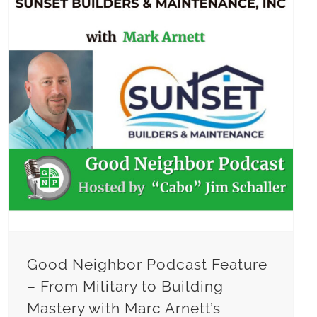
Good Neighbor Podcast Feature – From Military to Building Mastery with Marc Arnett’s Inspirational Path
Good Neighbor Podcast Feature
– From Military to Building
Mastery with Marc Arnett’s