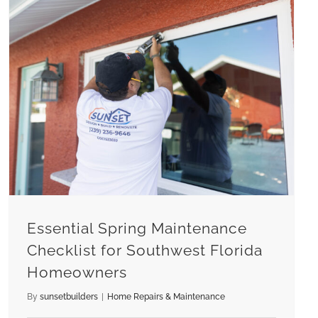
Essential Spring Maintenance Checklist for Southwest Florida Homeowners
Essential Spring Maintenance
Checklist for Southwest Florida
Homeowners
By
sunsetbuilders
|
Home Repairs & Maintenance