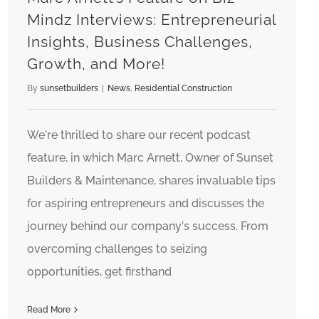
Mindz Interviews: Entrepreneurial
Insights, Business Challenges,
Growth, and More!
By
sunsetbuilders
|
News
,
Residential Construction
We're thrilled to share our recent podcast
feature, in which Marc Arnett, Owner of Sunset
Builders & Maintenance, shares invaluable tips
for aspiring entrepreneurs and discusses the
journey behind our company's success. From
overcoming challenges to seizing
opportunities, get firsthand
Read More