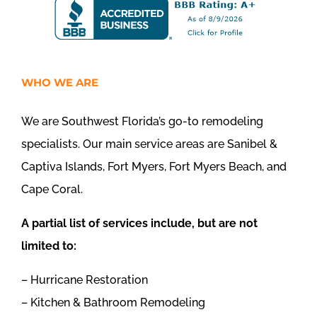
WHO WE ARE
We are Southwest Florida’s go-to remodeling
specialists. Our main service areas are Sanibel &
Captiva Islands, Fort Myers, Fort Myers Beach, and
Cape Coral.
A partial list of services include, but are not
limited to:
– Hurricane Restoration
– Kitchen & Bathroom Remodeling