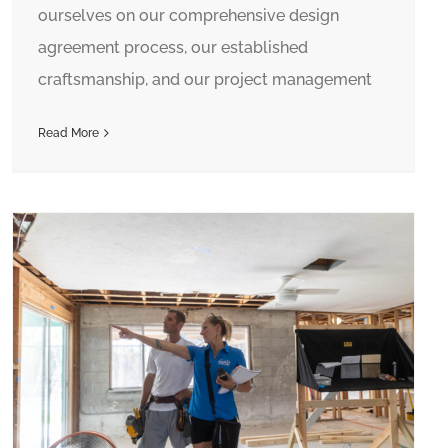
ourselves on our comprehensive design
agreement process, our established
craftsmanship, and our project management
Read More
Hiring a Contractor? Make Sure They Are Licensed!