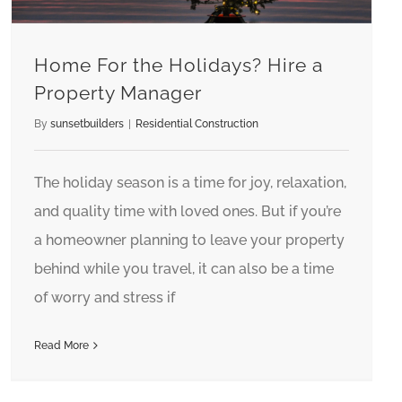
Home For the Holidays? Hire a
Property Manager
By
sunsetbuilders
|
Residential Construction
The holiday season is a time for joy, relaxation,
and quality time with loved ones. But if you’re
a homeowner planning to leave your property
behind while you travel, it can also be a time
of worry and stress if
Read More