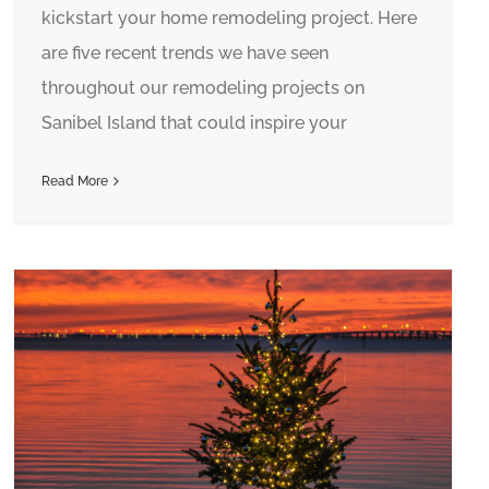
kickstart your home remodeling project. Here
are five recent trends we have seen
throughout our remodeling projects on
Sanibel Island that could inspire your
Read More
Home For the Holidays? Hire a Property Manager