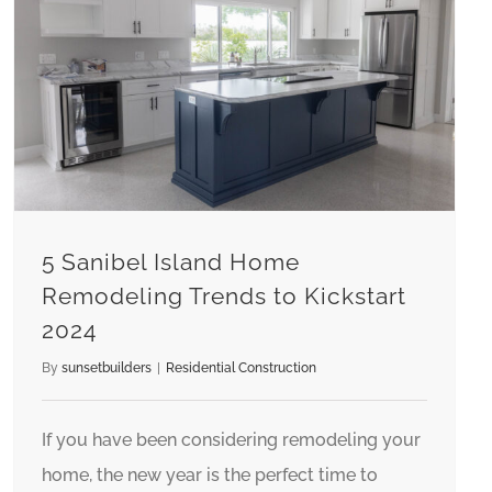
5 Sanibel Island Home Remodeling Trends to Kickstart 2024
5 Sanibel Island Home
Remodeling Trends to Kickstart
2024
By
sunsetbuilders
|
Residential Construction
If you have been considering remodeling your
home, the new year is the perfect time to