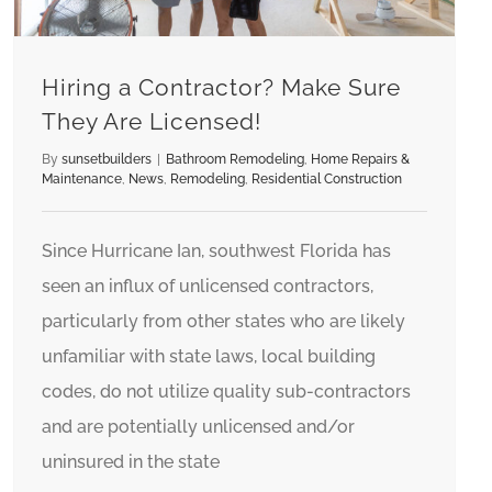
Hiring a Contractor? Make Sure
They Are Licensed!
By
sunsetbuilders
|
Bathroom Remodeling
,
Home Repairs &
Maintenance
,
News
,
Remodeling
,
Residential Construction
Since Hurricane Ian, southwest Florida has
seen an influx of unlicensed contractors,
particularly from other states who are likely
unfamiliar with state laws, local building
codes, do not utilize quality sub-contractors
and are potentially unlicensed and/or
uninsured in the state