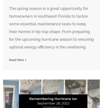
The spring season is a great opportunity for
homeowners in southwest Florida to tackle
some essential maintenance tasks to keep
their homes in tip-top shape. From preparing
for the upcoming hurricane season to ensuring
optimal energy efficiency in the sweltering
Read More
Inside Sanibel Island Homes Damaged by Hurricane Ian: Before Muck Out Process