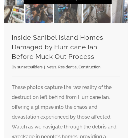
Inside Sanibel Island Homes
Damaged by Hurricane Ian:
Before Muck Out Process
By
sunsetbuilders
|
News
,
Residential Construction
These photos capture the raw reality of the
destruction left behind from Hurricane Ian,
offering a glimpse into the chaos and
devastation experienced by those affected.
Watch as we navigate through the debris and
wreckage in people's homes, providing a