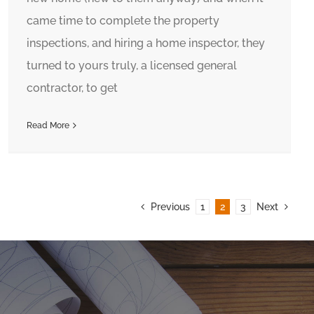
came time to complete the property
inspections, and hiring a home inspector, they
turned to yours truly, a licensed general
contractor, to get
Read More
Previous
1
2
3
Next