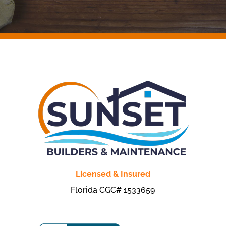
Licensed & Insured
Florida CGC# 1533659