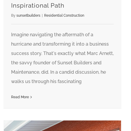
Inspirational Path
By
sunsetbuilders
|
Residential Construction
Imagine navigating the aftermath of a
hurricane and transforming it into a business
success story. That's exactly what Marc Arnett,
the savvy founder of Sunset Builders and
Maintenance, did. In a candid discussion, he
walks us through his fascinating
Read More