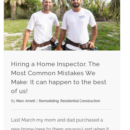
Hiring a Home Inspector. The Most Common Mistakes We Make: It can happen to the best of us!
Hiring a Home Inspector. The
Most Common Mistakes We
Make: It can happen to the best
of us!
By
Marc Arnett
|
Remodeling
,
Residential Construction
Last March my mom and dad purchased a
new home (new to them anyway) and when it