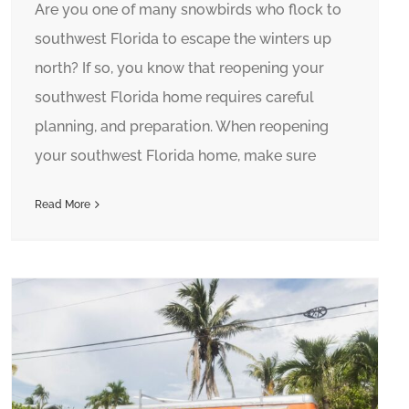
Are you one of many snowbirds who flock to
southwest Florida to escape the winters up
north? If so, you know that reopening your
southwest Florida home requires careful
planning, and preparation. When reopening
your southwest Florida home, make sure
Read More