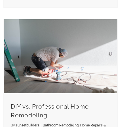
DIY vs. Professional Home
Remodeling
By
sunsetbuilders
|
Bathroom Remodeling
,
Home Repairs &