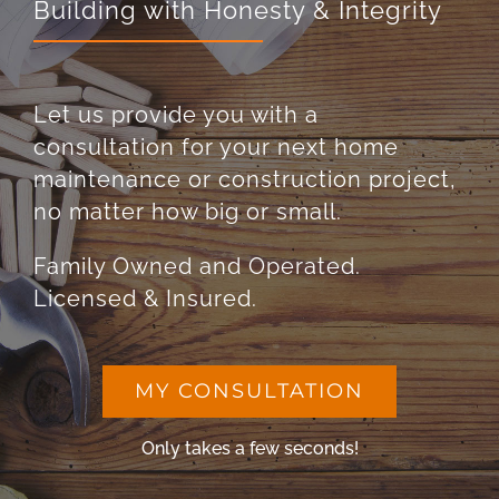
Building with Honesty & Integrity
Let us provide you with a
consultation for your next home
maintenance or construction project,
no matter how big or small.
Family Owned and Operated.
Licensed & Insured.
MY CONSULTATION
Only takes a few seconds!