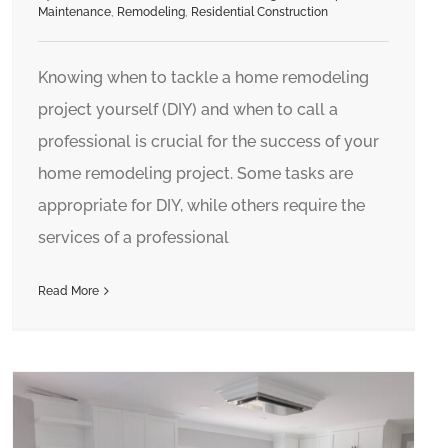
Maintenance
,
Remodeling
,
Residential Construction
Knowing when to tackle a home remodeling
project yourself (DIY) and when to call a
professional is crucial for the success of your
home remodeling project. Some tasks are
appropriate for DIY, while others require the
services of a professional
Read More